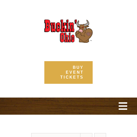
Skip
to
content
BUY
EVENT
TICKETS
Togg
Navi
Home