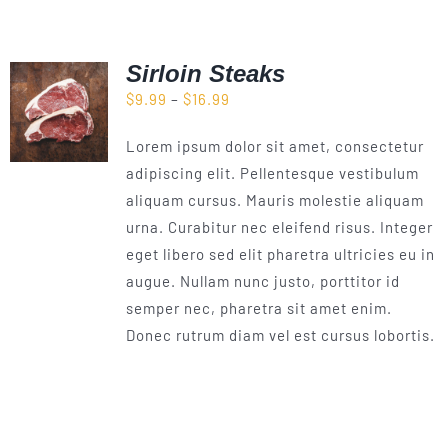
Sirloin Steaks
Price
$
9.99
–
$
16.99
range:
Lorem ipsum dolor sit amet, consectetur
$9.99
adipiscing elit. Pellentesque vestibulum
through
aliquam cursus. Mauris molestie aliquam
$16.99
urna. Curabitur nec eleifend risus. Integer
eget libero sed elit pharetra ultricies eu in
augue. Nullam nunc justo, porttitor id
semper nec, pharetra sit amet enim.
Donec rutrum diam vel est cursus lobortis.