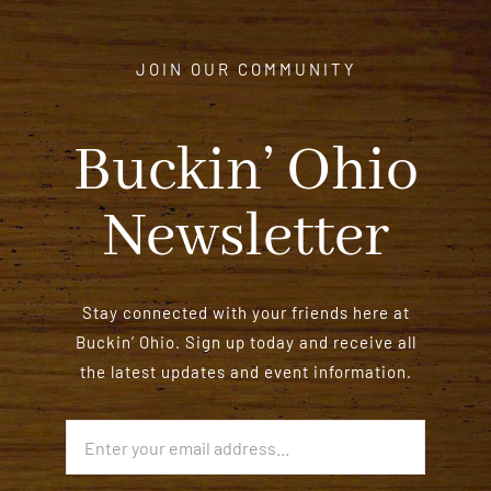
JOIN OUR COMMUNITY
Buckin’ Ohio
Newsletter
Stay connected with your friends here at
Buckin’ Ohio. Sign up today and receive all
the latest updates and event information.