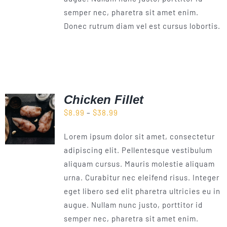
semper nec, pharetra sit amet enim.
Donec rutrum diam vel est cursus lobortis.
Chicken Fillet
Price
$
8.99
–
$
38.99
range:
Lorem ipsum dolor sit amet, consectetur
$8.99
adipiscing elit. Pellentesque vestibulum
through
aliquam cursus. Mauris molestie aliquam
$38.99
urna. Curabitur nec eleifend risus. Integer
eget libero sed elit pharetra ultricies eu in
augue. Nullam nunc justo, porttitor id
semper nec, pharetra sit amet enim.