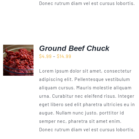
Donec rutrum diam vel est cursus lobortis.
Ground Beef Chuck
Price
$
4.99
–
$
14.99
range:
Lorem ipsum dolor sit amet, consectetur
$4.99
adipiscing elit. Pellentesque vestibulum
through
aliquam cursus. Mauris molestie aliquam
$14.99
urna. Curabitur nec eleifend risus. Integer
eget libero sed elit pharetra ultricies eu in
augue. Nullam nunc justo, porttitor id
semper nec, pharetra sit amet enim.
Donec rutrum diam vel est cursus lobortis.