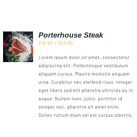
Porterhouse Steak
Price
$
18.99
–
$
34.99
range:
Lorem ipsum dolor sit amet, consectetur
$18.99
adipiscing elit. Pellentesque vestibulum
through
aliquam cursus. Mauris molestie aliquam
$34.99
urna. Curabitur nec eleifend risus. Integer
eget libero sed elit pharetra ultricies eu in
augue. Nullam nunc justo, porttitor id
semper nec, pharetra sit amet enim.
Donec rutrum diam vel est cursus lobortis.