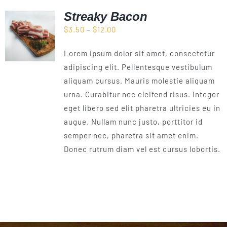
Streaky Bacon
Price
$
3.50
–
$
12.00
range:
Lorem ipsum dolor sit amet, consectetur
$3.50
adipiscing elit. Pellentesque vestibulum
through
aliquam cursus. Mauris molestie aliquam
$12.00
urna. Curabitur nec eleifend risus. Integer
eget libero sed elit pharetra ultricies eu in
augue. Nullam nunc justo, porttitor id
semper nec, pharetra sit amet enim.
Donec rutrum diam vel est cursus lobortis.