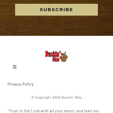
SUBSCRIBE
Toggle
Navigation
Home
Privacy Policy
Our Events
© Copyright 2026 Buckin' Ohio
"Trust in the Lord with all your heart; and lean not