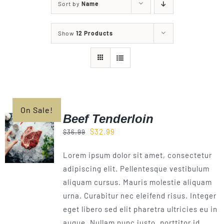
Sort by
Name
Our Story
Show
12 Products
Our Events
Sponsors
On Sale!
Buy Tickets
Beef Tenderloin
Original
Current
$
32.99
$
36.99
Merchandise
price
price
Lorem ipsum dolor sit amet, consectetur
was:
is:
adipiscing elit. Pellentesque vestibulum
$36.99.
$32.99.
Blog
aliquam cursus. Mauris molestie aliquam
urna. Curabitur nec eleifend risus. Integer
eget libero sed elit pharetra ultricies eu in
Contact Us
augue. Nullam nunc justo, porttitor id