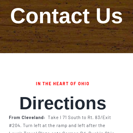
Contact Us
Our Story
Our Events
Sponsors
Buy Tickets
IN THE HEART OF OHIO
Merchandise
Directions
Blog
From Cleveland:
Take I 71 South to Rt. 83/Exit
Contact Us
#204. Turn left at the ramp and left after the