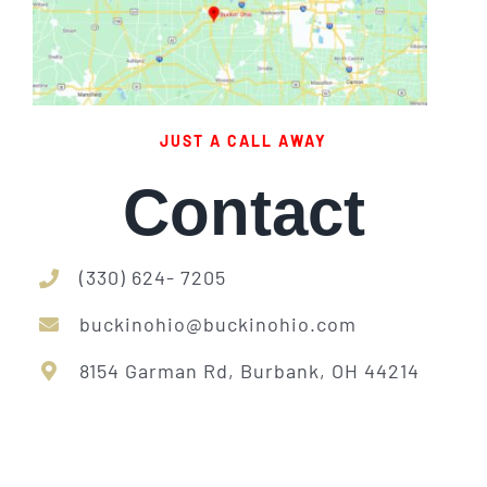
JUST A CALL AWAY
Contact
(330) 624- 7205
buckinohio@buckinohio.com
8154 Garman Rd, Burbank, OH 44214