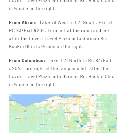
Love’s Travel Plaza onto Garman Rd. Buckin Ohio
is ½ mile on the right.
From Akron:
Take 76 West to I 71 South. Exit at
Rt. 83/Exit #204. Turn left at the ramp and left
after the Love’s Travel Plaza onto Garman Rd.
Buckin Ohio is ½ mile on the right.
From Columbus:
Take I 71 North to Rt. 83/Exit
#204. Turn right at the ramp and left after the
Love’s Travel Plaza onto Garman Rd. Buckin Ohio
is ½ mile on the right.