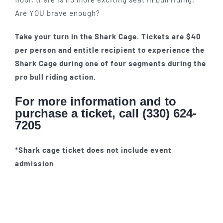
Are YOU brave enough?
Take your turn in the Shark Cage. Tickets are $40
per person and entitle recipient to experience the
Shark Cage during one of four segments during the
pro bull riding action.
For more information and to
purchase a ticket, call (330) 624-
7205
*Shark cage ticket does not include event
admission