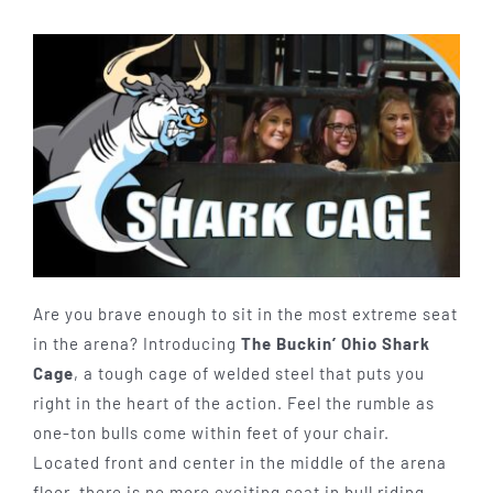
Are you brave enough to sit in the most extreme seat
in the arena? Introducing
The Buckin’ Ohio Shark
Cage
, a tough cage of welded steel that puts you
right in the heart of the action. Feel the rumble as
one-ton bulls come within feet of your chair.
Located front and center in the middle of the arena
floor, there is no more exciting seat in bull riding.