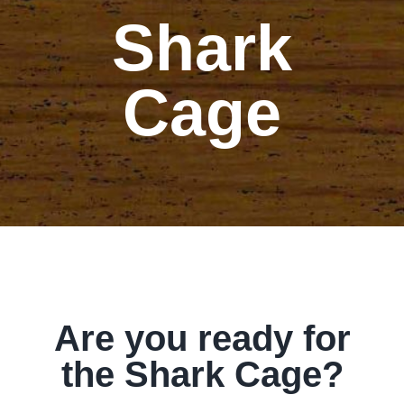
Shark
Our Story
Our Events
Cage
Sponsors
Buy Tickets
Merchandise
Blog
Are you ready for
the Shark Cage?
Contact Us