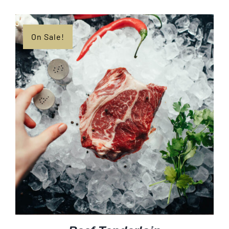
$8.99
through
$38.99
On Sale!