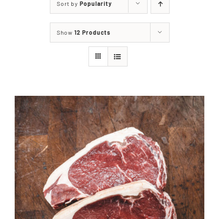
Sort by
Popularity
Our Story
Show
12 Products
Our Events
Sponsors
Buy Tickets
Merchandise
Blog
Contact Us