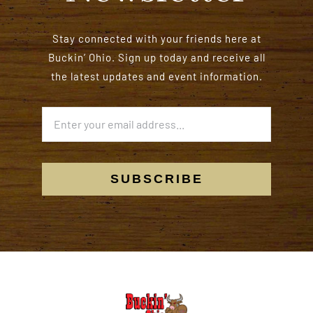
Stay connected with your friends here at
Buckin’ Ohio. Sign up today and receive all
the latest updates and event information.
SUBSCRIBE