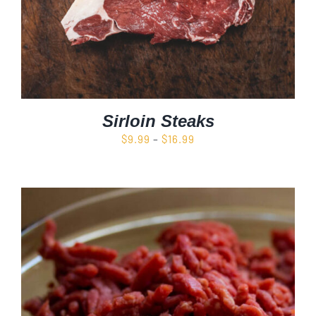
Sirloin Steaks
Price
$
9.99
–
$
16.99
range:
$9.99
through
$16.99