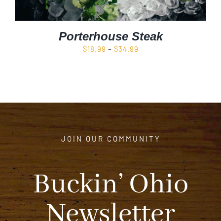
Porterhouse Steak
Price
$
18.99
–
$
34.99
range:
$18.99
through
$34.99
JOIN OUR COMMUNITY
Buckin’ Ohio
Newsletter