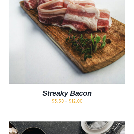
Streaky Bacon
Price
$
3.50
–
$
12.00
range:
$3.50
through
$12.00