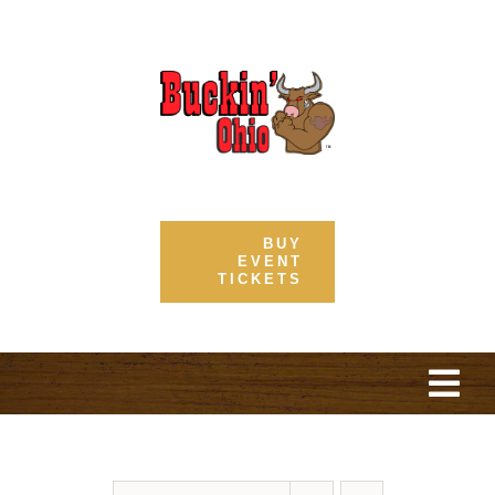
Skip
to
content
BUY
EVENT
TICKETS
Togg
Navi
Home