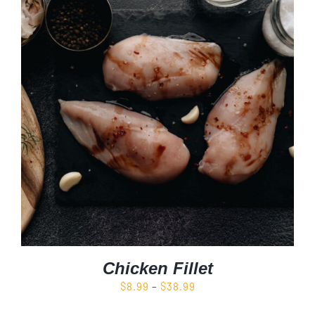
Chicken Fillet
Price
$
8.99
–
$
38.99
range: