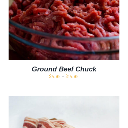
Ground Beef Chuck
Price
$
4.99
–
$
14.99
range:
$4.99
through
$14.99