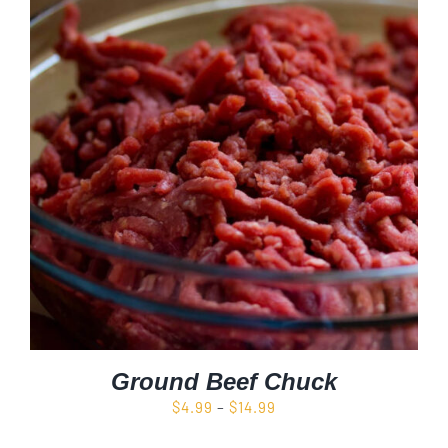
Ground Beef Chuck
Price
$
4.99
–
$
14.99
range: