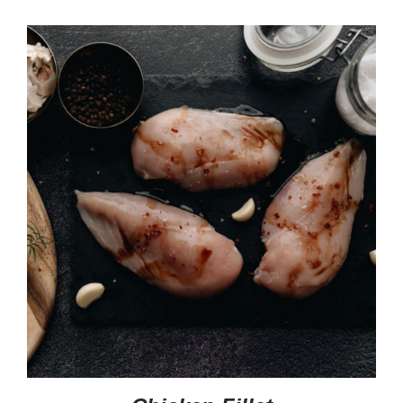
$4.99
through
$14.99