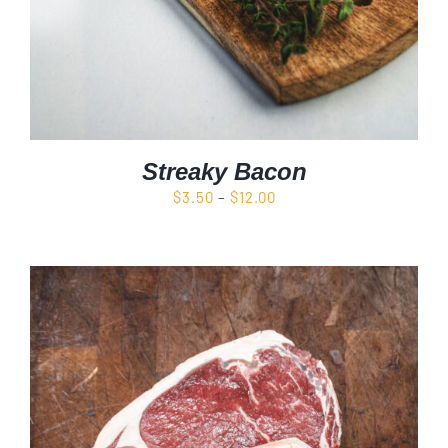
Streaky Bacon
Price
$
3.50
–
$
12.00
range:
$3.50
through
$12.00