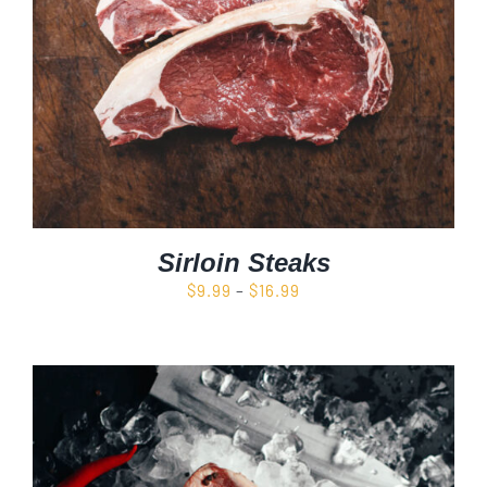
Sirloin Steaks
Price
$
9.99
–
$
16.99
range:
$9.99
through
$16.99