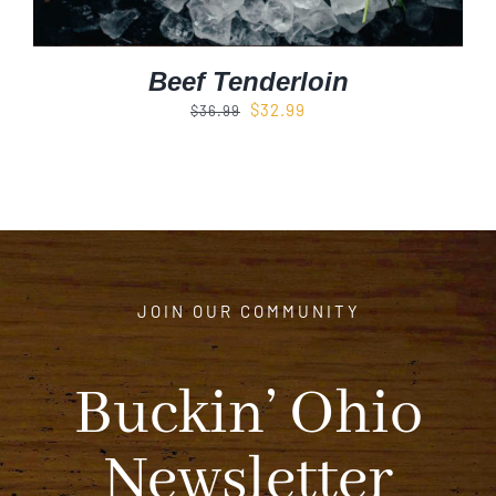
Beef Tenderloin
Original
Current
$
32.99
$
36.99
price
price
was:
is:
$36.99.
$32.99.
JOIN OUR COMMUNITY
Buckin’ Ohio
Newsletter