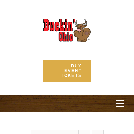
Skip
to
content
BUY
EVENT
TICKETS
Togg
Navi
Home