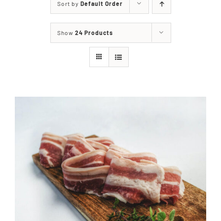
Sort by
Default Order
Our Story
Show
24 Products
Our Events
Sponsors
Buy Tickets
Merchandise
Blog
Contact Us