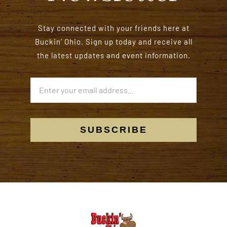
Stay connected with your friends here at
Buckin’ Ohio. Sign up today and receive all
the latest updates and event information.
SUBSCRIBE