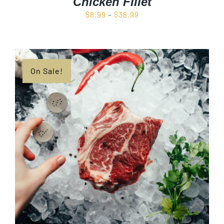
Chicken Fillet
Price
$
8.99
–
$
38.99
range:
$8.99
through
$38.99
On Sale!