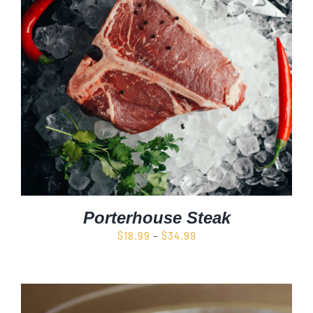
Porterhouse Steak
Price
$
18.99
–
$
34.99
range:
$18.99
through
$34.99