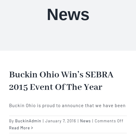
Our Story
News
Our Events
Sponsors
Buy Tickets
Buckin Ohio Win’s SEBRA
2015 Event Of The Year
Merchandise
Buckin Ohio is proud to announce that we have been
Blog
on
By
BuckinAdmin
|
January 7, 2016
|
News
|
Comments Off
Contact Us
Bucki
Read More
Ohio