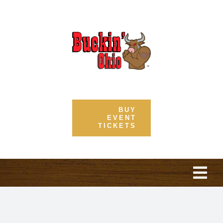
Skip
to
content
BUY
EVENT
TICKETS
Togg
Navi
Home