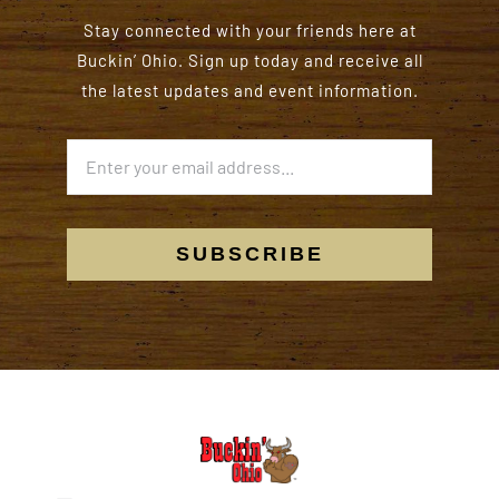
Stay connected with your friends here at
Buckin’ Ohio. Sign up today and receive all
the latest updates and event information.
SUBSCRIBE