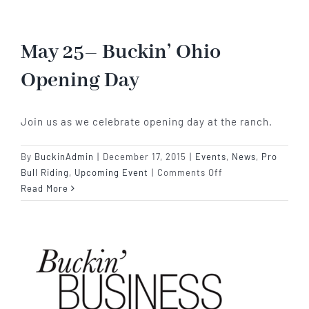
Win’s
SEBR
2015
May 25– Buckin’ Ohio
Event
Opening Day
Of
The
Year
Join us as we celebrate opening day at the ranch.
By
BuckinAdmin
|
December 17, 2015
|
Events
,
News
,
Pro
on
Bull Riding
,
Upcoming Event
|
Comments Off
May
Read More
25–
Buckin’
Ohio
Opening
Day