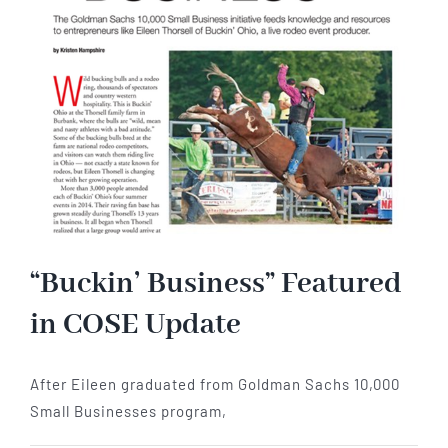
“Buckin’ Business” Featured
in COSE Update
After Eileen graduated from Goldman Sachs 10,000
Small Businesses program,