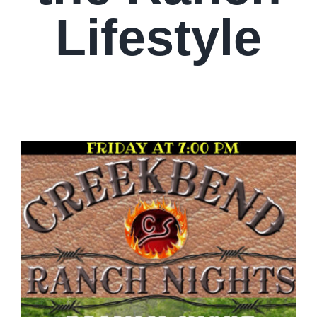
Lifestyle