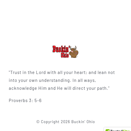
"Trust in the Lord with all your heart; and lean not
into your own understanding. In all ways,
acknowledge Him and He will direct your path."
Proverbs 3: 5-6
© Copyright 2026 Buckin' Ohio