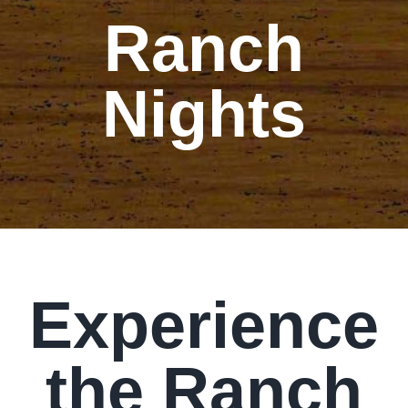
Ranch
Our Story
Our Events
Nights
Sponsors
Buy Tickets
Merchandise
Experience
Blog
the Ranch
Contact Us