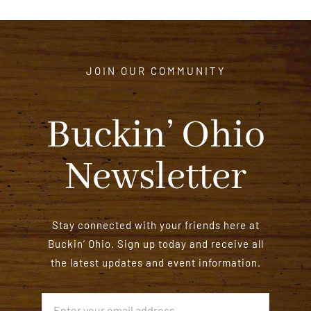
JOIN OUR COMMUNITY
Buckin’ Ohio
Newsletter
Stay connected with your friends here at
Buckin’ Ohio. Sign up today and receive all
the latest updates and event information.