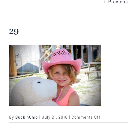
Previous
Our Story
Our Events
29
Sponsors
Buy Tickets
Merchandise
Blog
on
By
BuckinOhio
|
July 21, 2016
|
Comments Off
29
Contact Us