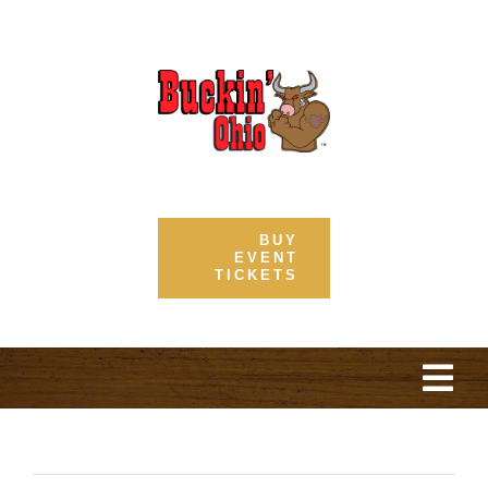
Skip
to
content
BUY
EVENT
TICKETS
Togg
Navi
Home