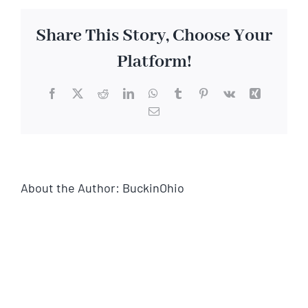
Share This Story, Choose Your
Platform!
Facebook
X
Reddit
LinkedIn
WhatsApp
Tumblr
Pinterest
Vk
Xing
Email
About the Author:
BuckinOhio