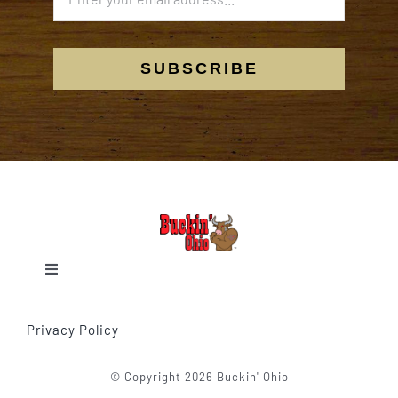
SUBSCRIBE
Toggle
Navigation
Home
Privacy Policy
Our Events
© Copyright 2026 Buckin' Ohio