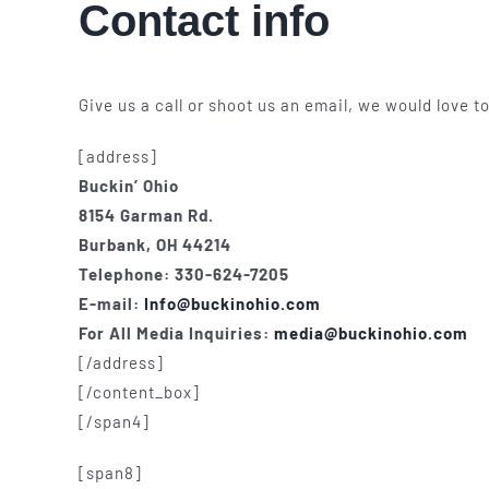
Contact info
Give us a call or shoot us an email, we would love 
[address]
Buckin’ Ohio
8154 Garman Rd.
Burbank, OH 44214
Telephone: 330-624-7205
E-mail:
Info@buckinohio.com
For All Media Inquiries:
media@buckinohio.com
[/address]
[/content_box]
[/span4]
[span8]