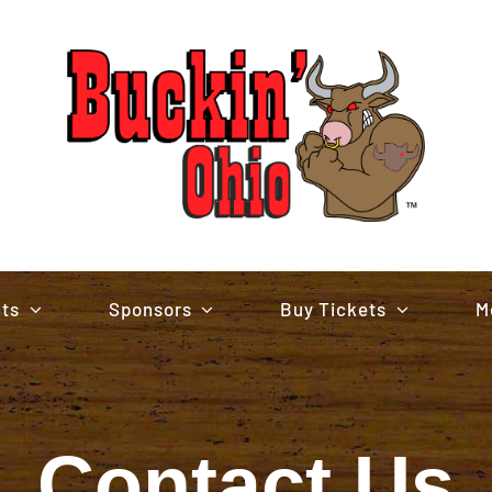
nts
Sponsors
Buy Tickets
M
Contact Us