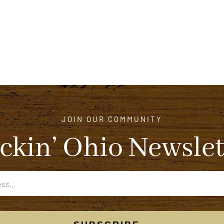
JOIN OUR COMMUNITY
ckin’ Ohio Newslet