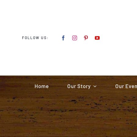
Skip
to
content
FOLLOW US:
Home
Our Story
Our Eve