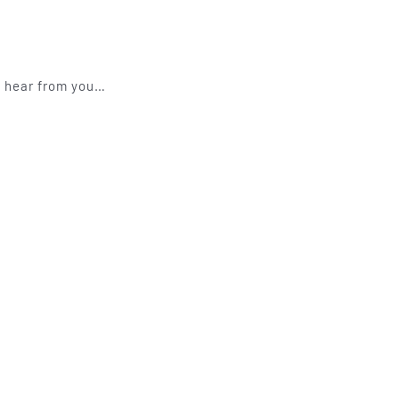
to hear from you…