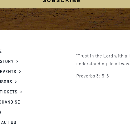
SUBSCRIBE
E
"Trust in the Lord with al
 STORY
understanding. In all way
 EVENTS
Proverbs 3: 5-6
NSORS
 TICKETS
CHANDISE
G
TACT US