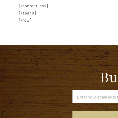
[/content_box]
[/span8]
[/row]
Bu