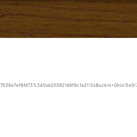
8837539e7ef8fd73%3A0xb203821d9f9c1a21!2sBuckin+Ohio!5e0