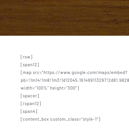
[row]
[span12]
[map src=”https://www.google.com/maps/embed?
pb=!1m14!1m8!1m3!1d12045.161499113297!2d81.982
width=”100%” height=”300″]
[spacer]
[/span12]
[span4]
[content_box custom_class=”style-1″]