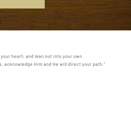
l your heart; and lean not into your own
s, acknowledge Him and He will direct your path."