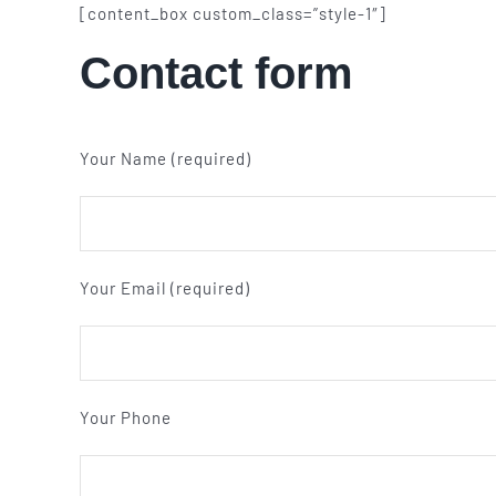
[content_box custom_class=”style-1″]
Contact form
Your Name (required)
Your Email (required)
Your Phone