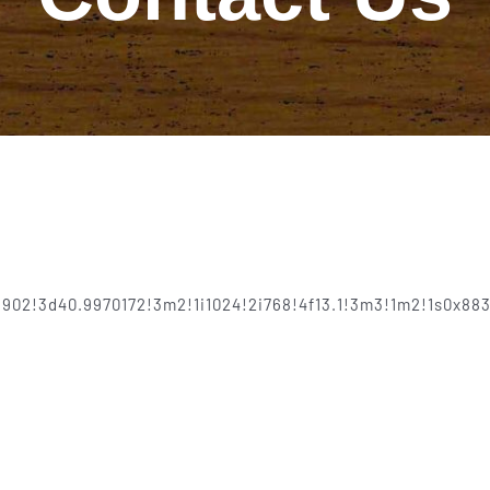
8902!3d40.9970172!3m2!1i1024!2i768!4f13.1!3m3!1m2!1s0x