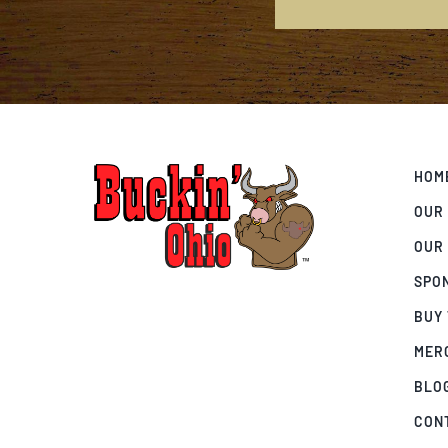
HOM
OUR
OUR
SPO
BUY
MER
BLO
CON