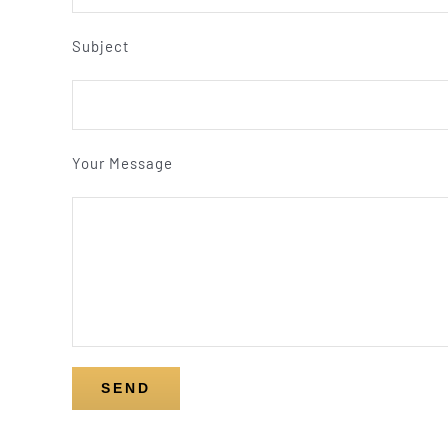
Subject
Your Message