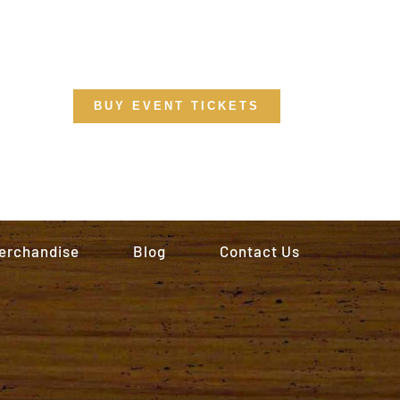
BUY EVENT TICKETS
erchandise
Blog
Contact Us